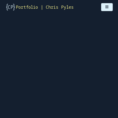
Portfolio | Chris Pyles