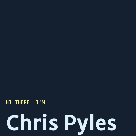
HI THERE, I'M
Chris Pyles