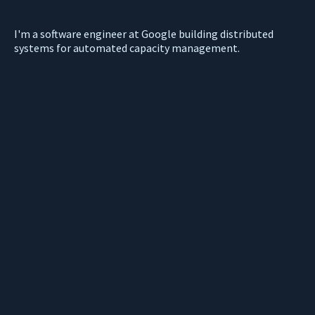
I'm a software engineer at Google building distributed
systems for automated capacity management.